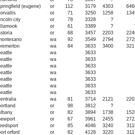
springfield (eugene)
or
112
3179
4303
646
orvallis
or
71
3250
1258
134
incoln city
or
78
3328
?
tillamook
or
61
3389
?
storia
or
68
3457
2203
224
montesano
wa
92
3549
2794
272
bremerton
wa
84
3633
3400
321
eattle
wa
3633
eattle
wa
3633
eattle
wa
3633
eattle
wa
3633
eattle
wa
3633
eattle
wa
3633
eattle
wa
3633
entralia
wa
81
3714
2121
220
portland
or
98
3812
?
albany
or
82
3894
1738
152
newport
or
67
3961
2455
272
reedsport
or
85
4046
3240
311
ort orford
or
82
4128
3220
311