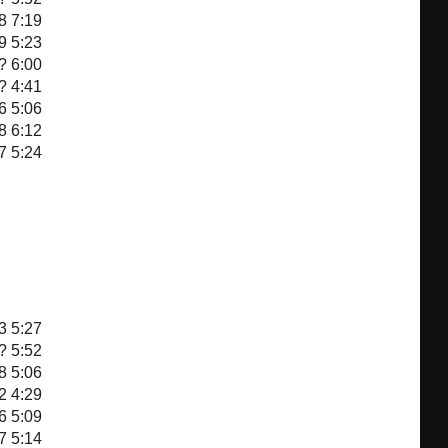
8
7:19
9
5:23
?
6:00
?
4:41
6
5:06
8
6:12
7
5:24
3
5:27
?
5:52
8
5:06
2
4:29
6
5:09
7
5:14