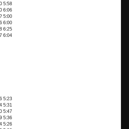
0
5:58
0
6:06
?
5:00
6
6:00
8
6:25
7
6:04
6
5:23
4
5:31
0
5:47
9
5:36
4
5:26