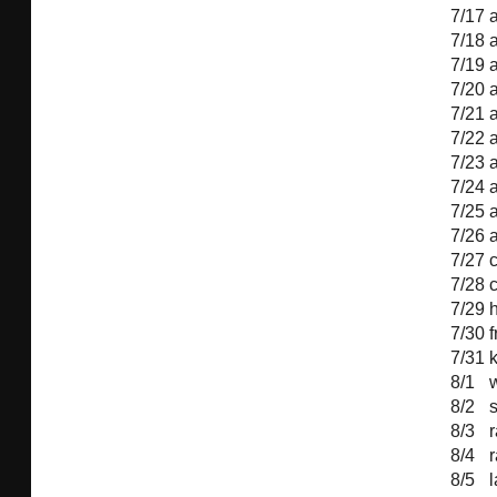
7/17
7/18
7/19
7/20
7/21
7/22
7/23
7/24
7/25
7/26
7/27
7/28
7/29
h
7/30
f
7/31
8/1
8/2
8/3
8/4
8/5