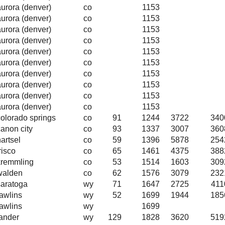
aurora (denver)
co
1153
aurora (denver)
co
1153
aurora (denver)
co
1153
aurora (denver)
co
1153
aurora (denver)
co
1153
aurora (denver)
co
1153
aurora (denver)
co
1153
aurora (denver)
co
1153
aurora (denver)
co
1153
aurora (denver)
co
1153
colorado springs
co
91
1244
3722
340
canon city
co
93
1337
3007
360
artsel
co
59
1396
5878
254
risco
co
65
1461
4375
388
kremmling
co
53
1514
1603
309
walden
co
62
1576
3079
232
saratoga
wy
71
1647
2725
411
rawlins
wy
52
1699
1944
185
rawlins
wy
1699
lander
wy
129
1828
3620
519