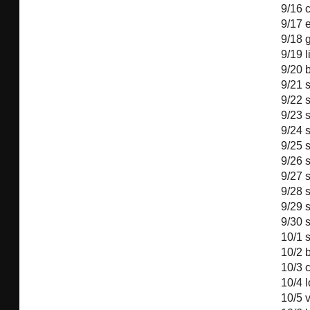
9/16
c
9/17
9/18
g
9/19
l
9/20
9/21
9/22
9/23
9/24
9/25
9/26
9/27
9/28
9/29
9/30
10/1
10/2
b
10/3
10/4
10/5