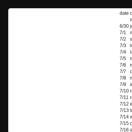
date
c
6/30
7/1
7/2
7/3
7/4
l
7/5
m
7/6
m
7/7
7/8
7/9
i
7/10
r
7/11
r
7/12
7/13
7/14
7/15
7/16