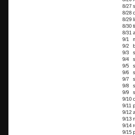
8/27
8/28
c
8/29
l
8/30
8/31
a
9/1
9/2
9/3
s
9/4
s
9/5
s
9/6
s
9/7
s
9/8
s
9/9
s
9/10
c
9/11
9/12
9/13
9/14
9/15
p