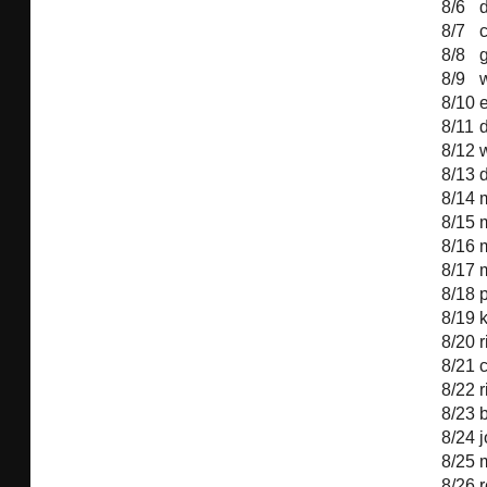
8/6
8/7
c
8/8
g
8/9
8/10
8/11
d
8/12
8/13
8/14
8/15
8/16
8/17
8/18
8/19
8/20
r
8/21
8/22
8/23
b
8/24
8/25
m
8/26