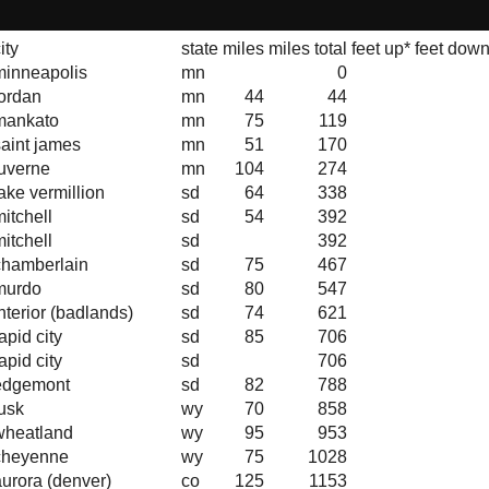
ity
state
miles
miles total
feet up*
feet down
minneapolis
mn
0
jordan
mn
44
44
mankato
mn
75
119
saint james
mn
51
170
luverne
mn
104
274
ake vermillion
sd
64
338
itchell
sd
54
392
itchell
sd
392
chamberlain
sd
75
467
murdo
sd
80
547
nterior (badlands)
sd
74
621
apid city
sd
85
706
apid city
sd
706
edgemont
sd
82
788
lusk
wy
70
858
wheatland
wy
95
953
cheyenne
wy
75
1028
aurora (denver)
co
125
1153