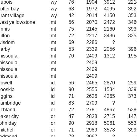
dubois
wy
76
1904
3912
221
olter bay
wy
68
1972
4095
392
rant village
wy
42
2014
4150
353
west yellowstone
mt
56
2070
2472
346
ennis
mt
75
2145
2160
393
illon
mt
72
2217
3436
335
wisdom
mt
69
2286
?
darby
mt
53
2339
2056
396
missoula
mt
70
2409
1312
195
missoula
mt
2409
missoula
mt
2409
missoula
mt
2409
powell
id
56
2465
2870
259
kooskia
id
90
2555
1534
339
iggins
id
71
2626
4265
373
cambridge
id
83
2709
?
richland
or
72
2781
4867
538
aker city
or
47
2828
2715
147
john day
or
90
2918
5061
553
itchell
or
71
2989
3578
399
redmond
or
78
3067
?