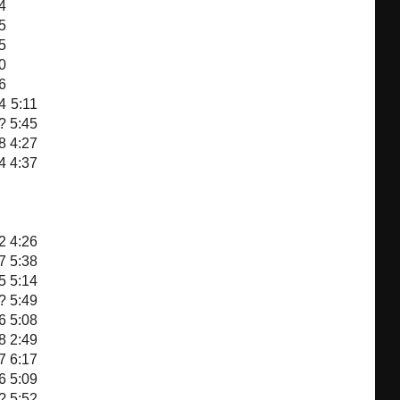
4
5
5
0
6
4
5:11
?
5:45
8
4:27
4
4:37
2
4:26
7
5:38
5
5:14
?
5:49
6
5:08
8
2:49
7
6:17
6
5:09
?
5:52