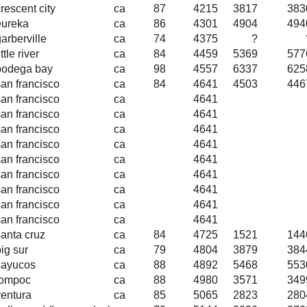
rescent city
ca
87
4215
3817
383
eureka
ca
86
4301
4904
494
arberville
ca
74
4375
?
ittle river
ca
84
4459
5369
577
bodega bay
ca
98
4557
6337
625
san francisco
ca
84
4641
4503
446
san francisco
ca
4641
san francisco
ca
4641
san francisco
ca
4641
san francisco
ca
4641
san francisco
ca
4641
san francisco
ca
4641
san francisco
ca
4641
san francisco
ca
4641
san francisco
ca
4641
santa cruz
ca
84
4725
1521
144
ig sur
ca
79
4804
3879
384
cayucos
ca
88
4892
5468
553
lompoc
ca
88
4980
3571
349
ventura
ca
85
5065
2823
280