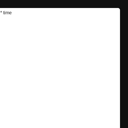
*
time